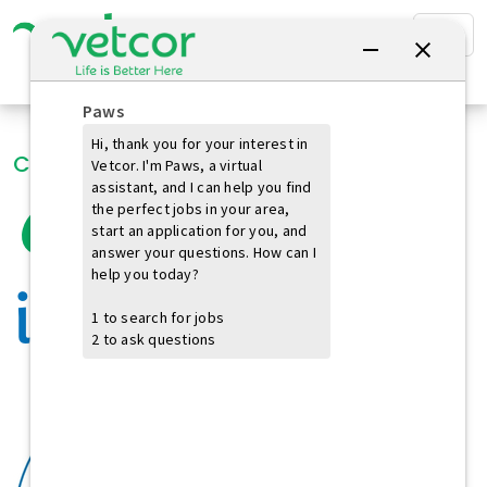
CAREERS AT VETCOR
Opportunity
is Better here