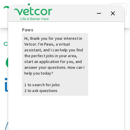
CAREERS AT VETCOR
Opportunity
is Better here