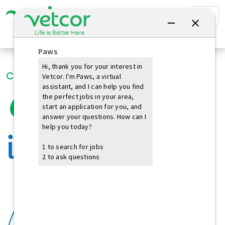
CAREERS AT VETCOR
Opportunity
is Better here