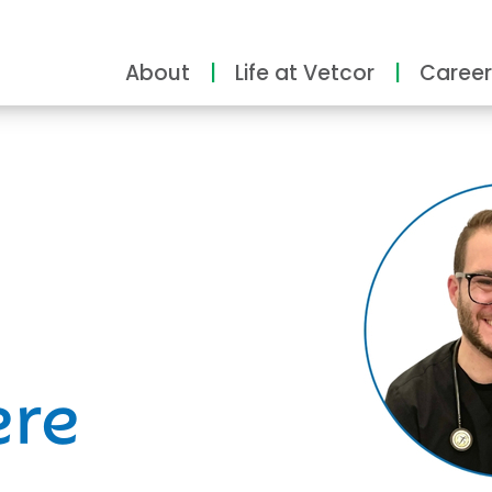
About
Life at Vetcor
Career
ity
ere