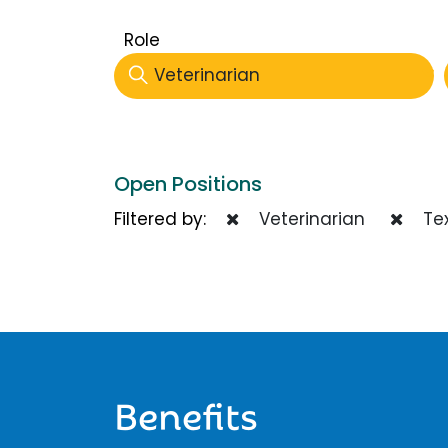
Role
Veterinarian
Open Positions
Filtered by:
Veterinarian
Te
Benefits