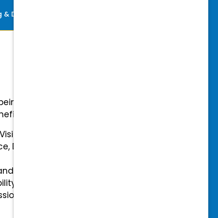
ng & Development
Perks
-being with our comprehensive
efits.
 Vision Insurance
ce, Disability, and Accidental
and mental health benefits
ility Insurance fully covered
essional & Association Dues