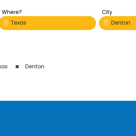
Where?
City
Texas
Denton
xas
Denton