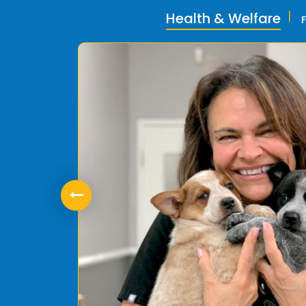
Health & Welfare
ly