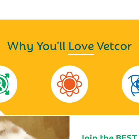
Why You'll
Love
Vetcor
Join the BEST