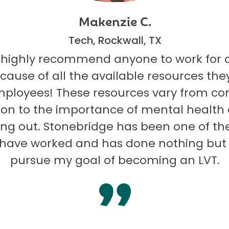
Makenzie C.
Tech, Rockwall, TX
 highly recommend anyone to work for 
ecause of all the available resources they
mployees! These resources vary from co
on to the importance of mental health
ng out. Stonebridge has been one of th
I have worked and has done nothing but
pursue my goal of becoming an LVT.