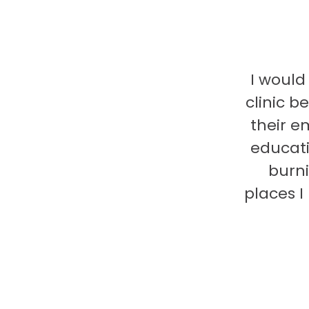
I would
clinic b
their e
educati
burni
places 