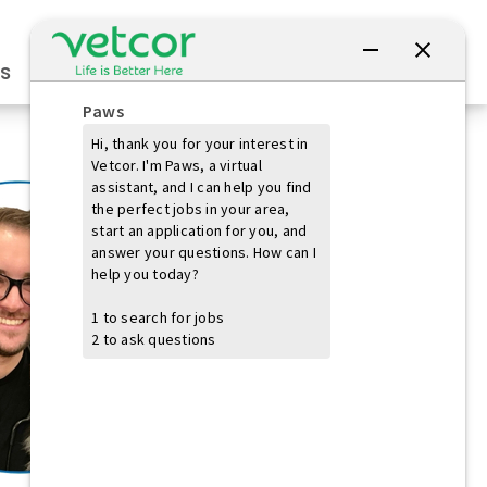
Connect with Us
s
Practice Owners
Students