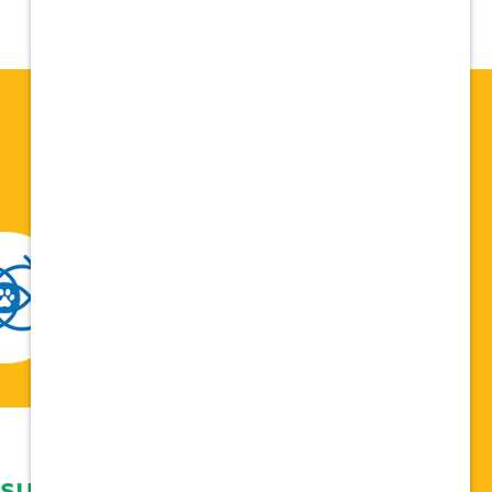
 support network,