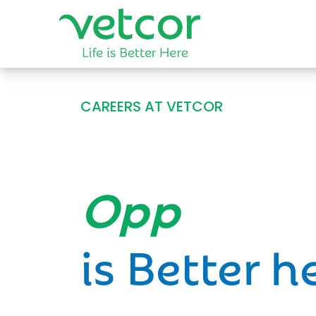
CAREERS AT VETCOR
Opportun
is Better h