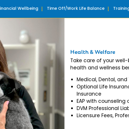
Financial Wellbeing
Time Off/Work Life Balance
Traini
Health & Welfare
Take care of your well
health and wellness ben
Medical, Dental, and
Optional Life Insuran
Insurance
EAP with counseling 
DVM Professional Liab
Licensure Fees, Prof