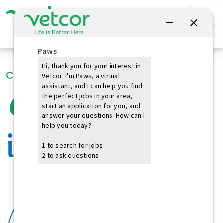
CAREERS AT VETCOR
Opportunity
is Better here