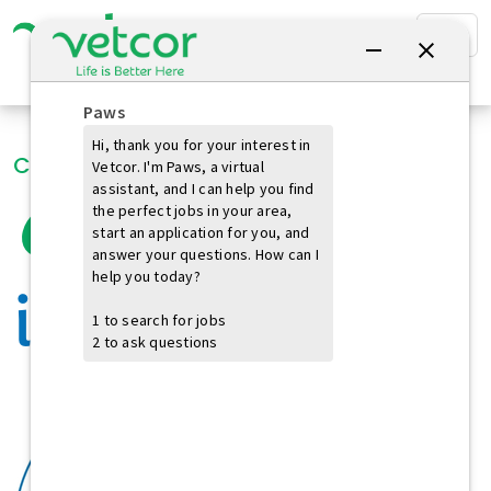
CAREERS AT VETCOR
Opportunity
is Better here