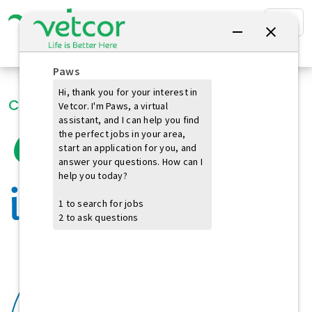
CAREERS AT VETCOR
Opportunity
is Better here