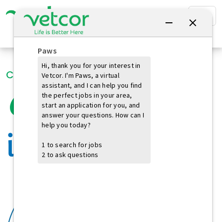
CAREERS AT VETCOR
Opportunity
is Better here