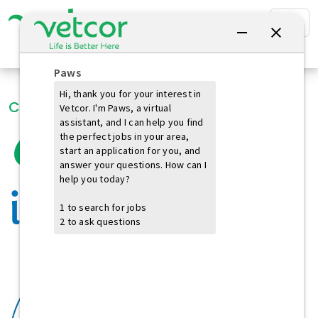
CAREERS AT VETCOR
Opportunity
is Better here