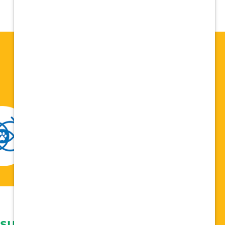
 support network,