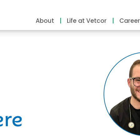
About
Life at Vetcor
Career
ity
ere