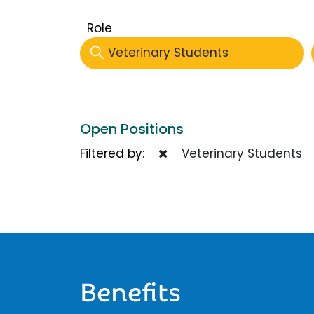
Role
Veterinary Students
Open Positions
Filtered by:
Veterinary Students
Benefits