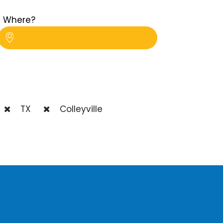
Where?
TX
Colleyville