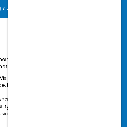
ng & Development
Perks
-being with our comprehensive
efits.
 Vision Insurance
ce, Disability, and Accidental
and mental health benefits
ility Insurance fully covered
essional & Association Dues