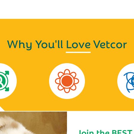
Why You'll
Love
Vetcor
Join the BEST