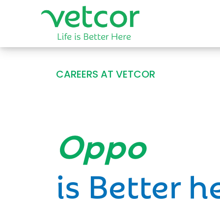
CAREERS AT VETCOR
Opportun
is Better h