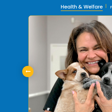
Health & Welfare
ly