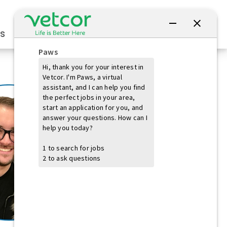
Connect with Us
s
Practice Owners
Students