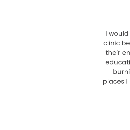
I would
clinic b
their e
educati
burni
places 