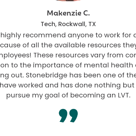
Makenzie C.
Tech, Rockwall, TX
 highly recommend anyone to work for 
ecause of all the available resources they
mployees! These resources vary from co
on to the importance of mental health
ng out. Stonebridge has been one of th
I have worked and has done nothing but
pursue my goal of becoming an LVT.