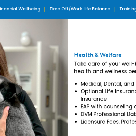
Financial Wellbeing
Time Off/Work Life Balance
Traini
Health & Welfare
Take care of your well
health and wellness ben
Medical, Dental, and
Optional Life Insuran
Insurance
EAP with counseling 
DVM Professional Liab
Licensure Fees, Prof