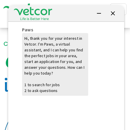
CAREERS AT VETCOR
Opportunity
is Better here