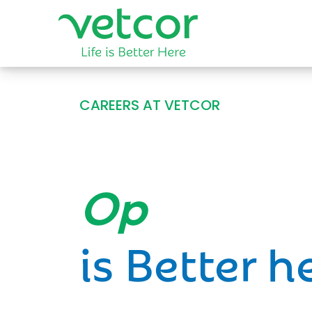
CAREERS AT VETCOR
Opportun
is Better h