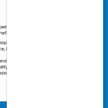
-being with our comprehensive
efits.
 Vision Insurance
ce, Disability, and Accidental
and mental health benefits
ility Insurance fully covered
essional & Association Dues