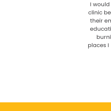
I would
clinic b
their e
educati
burni
places 