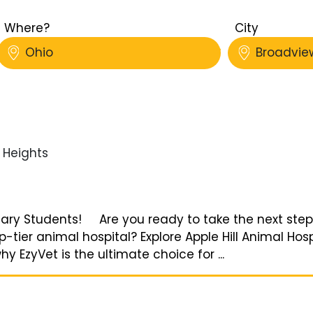
Where?
City
Ohio
Broadvie
Heights
rinary Students! Are you ready to take the next step
tier animal hospital? Explore Apple Hill Animal Hos
 EzyVet is the ultimate choice for ...