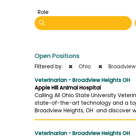
Role
Open Positions
Filtered by:
Ohio
Broadview 
Veterinarian - Broadview Heights OH
Apple Hill Animal Hospital
Calling All Ohio State University Vete
state-of-the-art technology and a top-
Broadview Heights, OH and discover why
Veterinarian - Broadview Heights OH