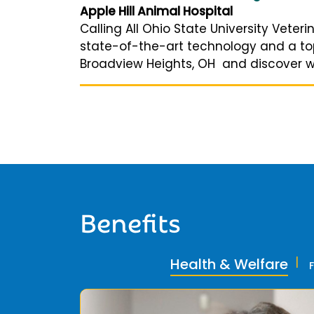
Apple Hill Animal Hospital
Calling All Ohio State University Vete
state-of-the-art technology and a top-
Broadview Heights, OH and discover why
Benefits
Health & Welfare