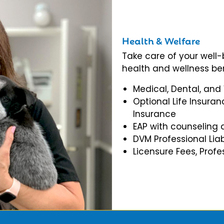
Health & Welfare
Take care of your well
health and wellness ben
Medical, Dental, and
Optional Life Insuran
Insurance
EAP with counseling 
DVM Professional Liab
Licensure Fees, Prof