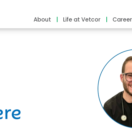
About
Life at Vetcor
Career
ity
ere