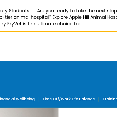
rinary Students! Are you ready to take the next step
tier animal hospital? Explore Apple Hill Animal Hos
 EzyVet is the ultimate choice for ...
Financial Wellbeing
Time Off/Work Life Balance
Traini