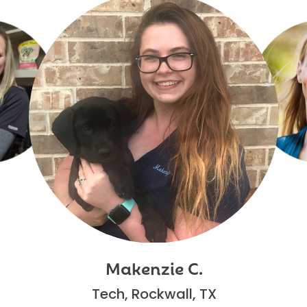
Makenzie C.
Tech, Rockwall, TX