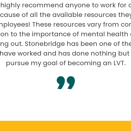
 highly recommend anyone to work for 
ecause of all the available resources they
mployees! These resources vary from co
on to the importance of mental health
ng out. Stonebridge has been one of th
I have worked and has done nothing but
pursue my goal of becoming an LVT.