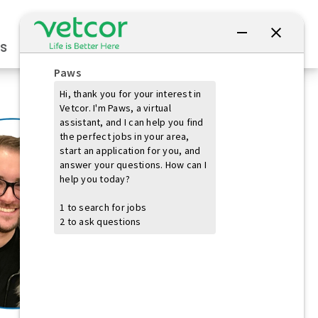
Connect with Us
s
Practice Owners
Students