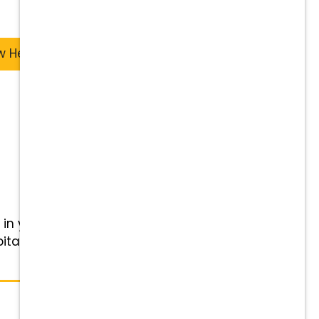
w Heights
 in your veterinary career with
pital and Wellness Center -