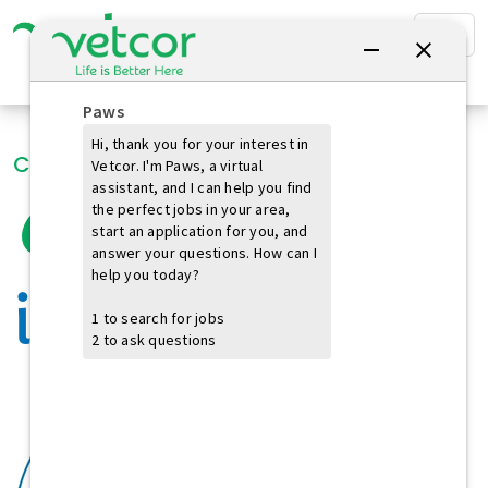
CAREERS AT VETCOR
Opportunity
is Better here