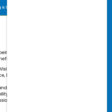
ng & Development
Perks
-being with our comprehensive
efits.
 Vision Insurance
ce, Disability, and Accidental
and mental health benefits
ility Insurance fully covered
essional & Association Dues