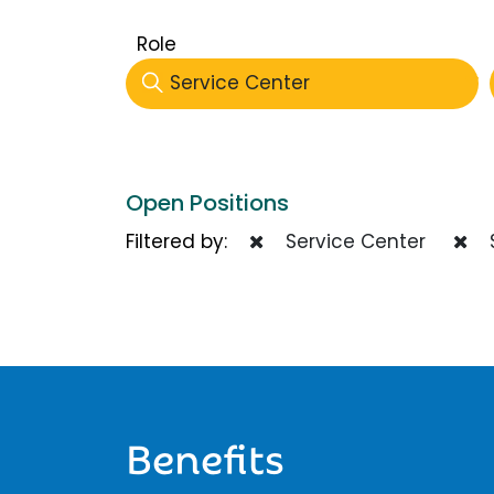
Role
Service Center
Open Positions
Filtered by:
Service Center
Benefits