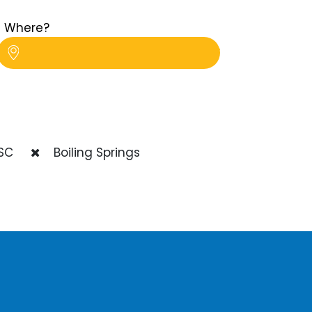
Where?
SC
Boiling Springs