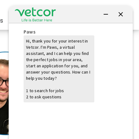
Connect with Us
s
Practice Owners
Students