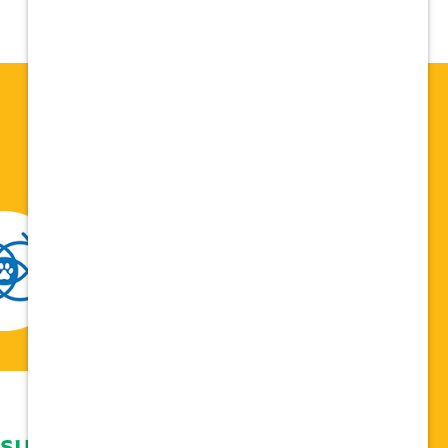
 support network,