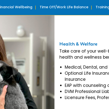
Financial Wellbeing
Time Off/Work Life Balance
Traini
Health & Welfare
Take care of your well
health and wellness ben
Medical, Dental, and
Optional Life Insuran
Insurance
EAP with counseling 
DVM Professional Liab
Licensure Fees, Prof