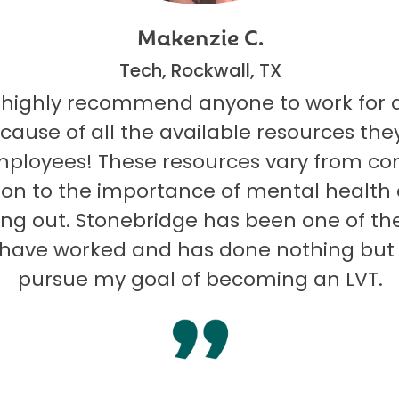
Makenzie C.
Tech, Rockwall, TX
 highly recommend anyone to work for 
ecause of all the available resources they
mployees! These resources vary from co
on to the importance of mental health
ng out. Stonebridge has been one of th
I have worked and has done nothing but
pursue my goal of becoming an LVT.