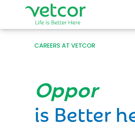
CAREERS AT VETCOR
Opportun
is Better h