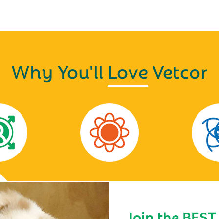
Why You'll
Love
Vetcor
Join the BEST