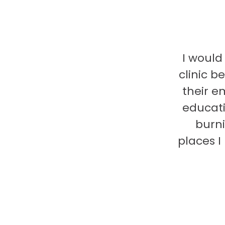
I would
clinic b
their e
educati
burni
places 