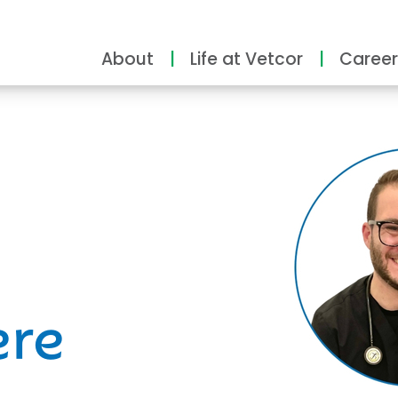
About
Life at Vetcor
Career
ity
ere