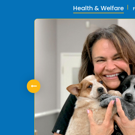
Health & Welfare
ly