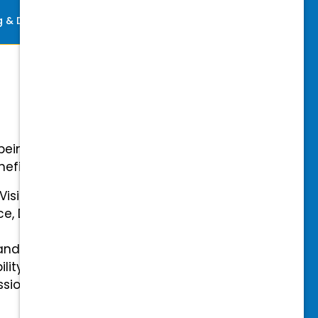
ng & Development
Perks
-being with our comprehensive
efits.
 Vision Insurance
ce, Disability, and Accidental
and mental health benefits
ility Insurance fully covered
essional & Association Dues