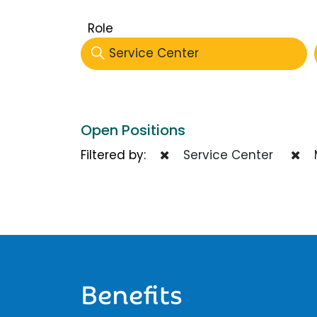
Role
Service Center
Open Positions
Filtered by:
Service Center
Benefits