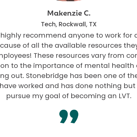
Makenzie C.
Tech, Rockwall, TX
 highly recommend anyone to work for 
ecause of all the available resources they
mployees! These resources vary from co
on to the importance of mental health
ng out. Stonebridge has been one of th
I have worked and has done nothing but
pursue my goal of becoming an LVT.