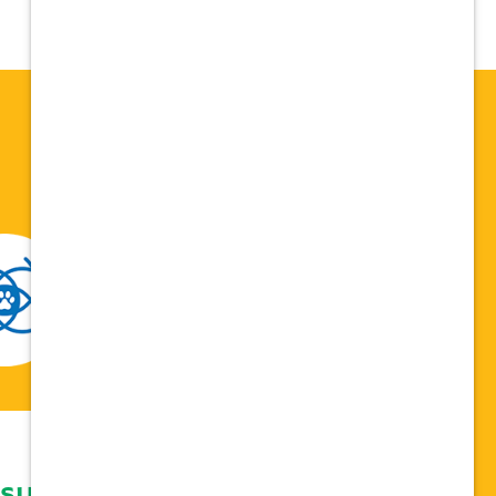
 support network,