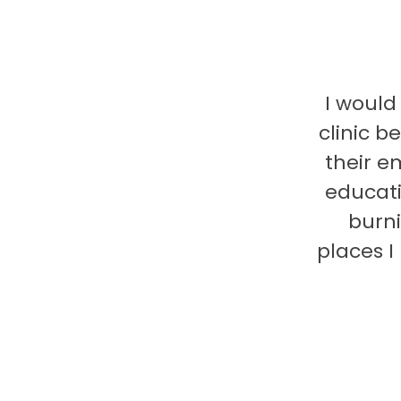
I would
clinic b
their e
educati
burni
places 