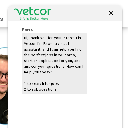
Connect with Us
s
Practice Owners
Students