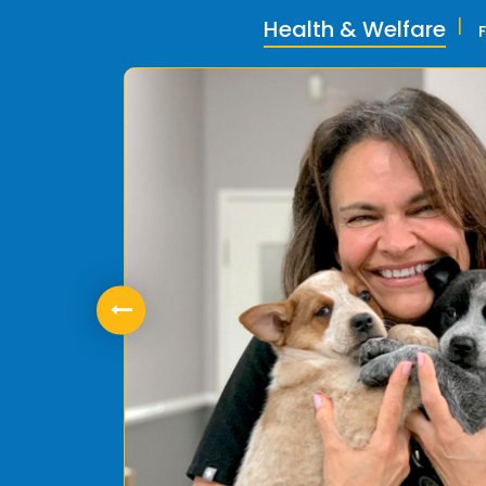
Health & Welfare
ly