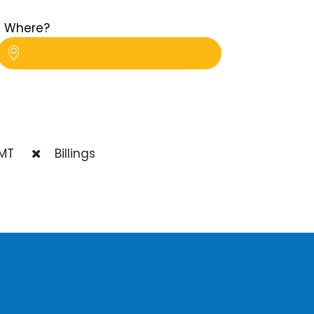
Where?
MT
Billings