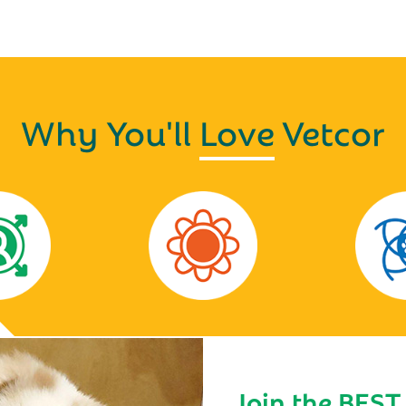
Why You'll
Love
Vetcor
Join the BEST