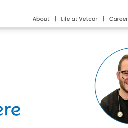
About
Life at Vetcor
Career
ity
ere