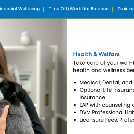
Financial Wellbeing
Time Off/Work Life Balance
Traini
Health & Welfare
Take care of your well
health and wellness ben
Medical, Dental, and
Optional Life Insuran
Insurance
EAP with counseling 
DVM Professional Liab
Licensure Fees, Prof