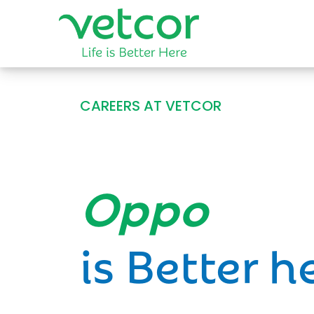
CAREERS AT VETCOR
Opportun
is Better h