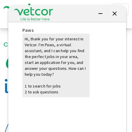
CAREERS AT VETCOR
Opportunity
is Better here