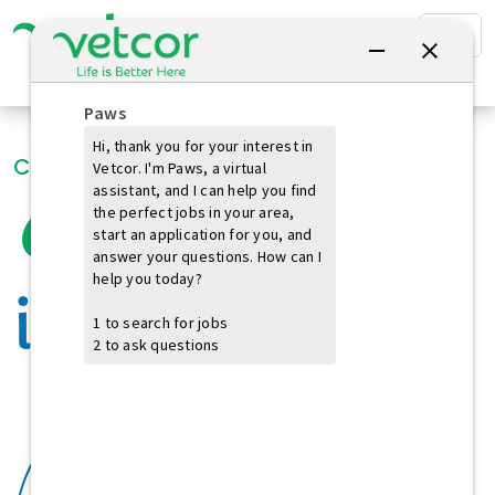
CAREERS AT VETCOR
Opportunity
is Better here