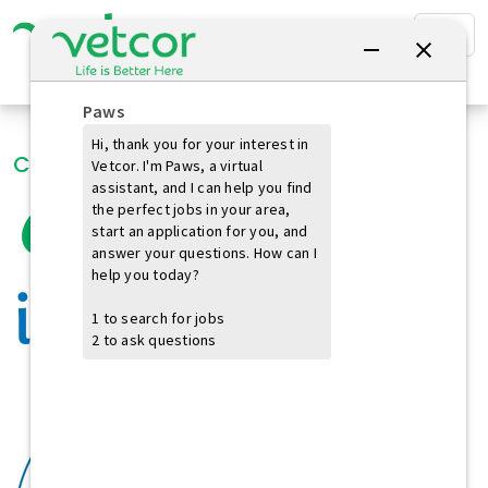
CAREERS AT VETCOR
Opportunity
is Better here