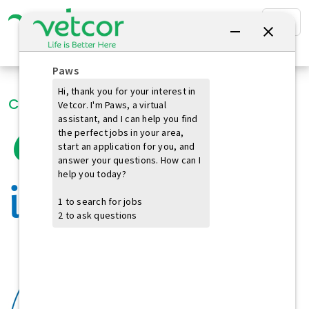
CAREERS AT VETCOR
Opportunity
is Better here