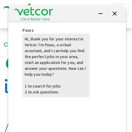
CAREERS AT VETCOR
Opportunity
is Better here