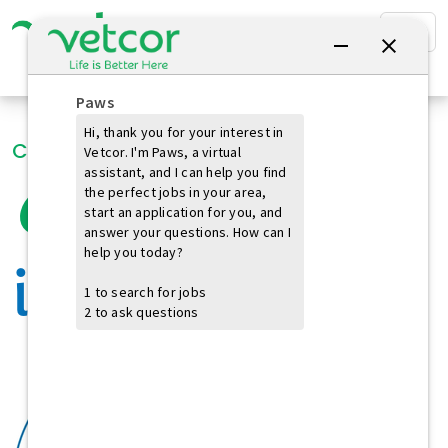
CAREERS AT VETCOR
Opportunity
is Better here