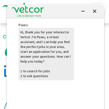
CAREERS AT VETCOR
Opportunity
is Better here