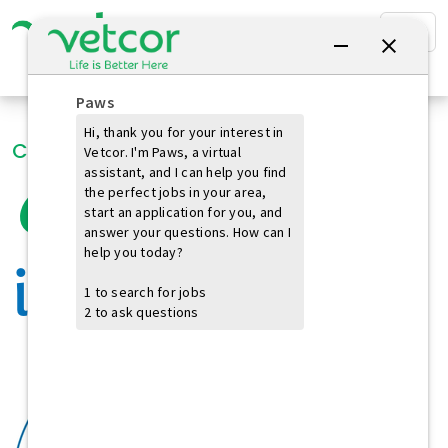
CAREERS AT VETCOR
Opportunity
is Better here