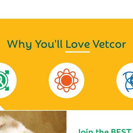
Why You'll
Love
Vetcor
Join the BEST