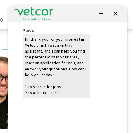
Connect with Us
s
Practice Owners
Students