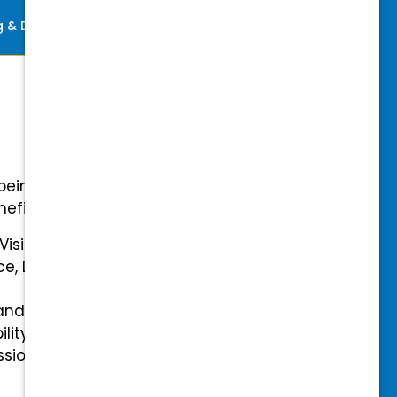
ng & Development
Perks
-being with our comprehensive
efits.
 Vision Insurance
ce, Disability, and Accidental
and mental health benefits
ility Insurance fully covered
essional & Association Dues