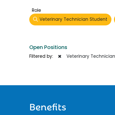
Role
Veterinary Technician Student
Open Positions
Filtered by:
Veterinary Technician
Benefits