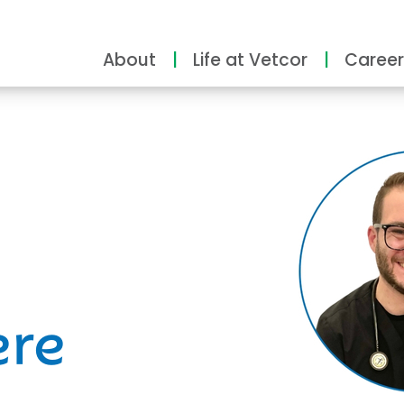
About
Life at Vetcor
Career
ity
ere