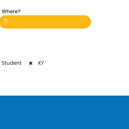
Where?
 Student
KY