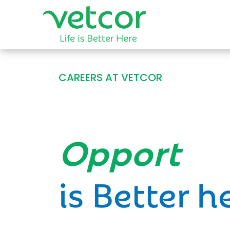
CAREERS AT VETCOR
Opportun
is Better h