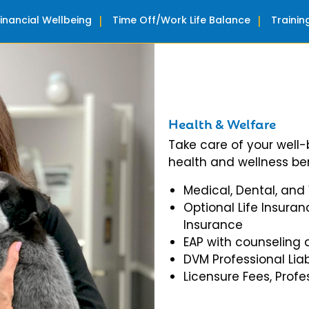
Financial Wellbeing
Time Off/Work Life Balance
Traini
Health & Welfare
Take care of your well
health and wellness ben
Medical, Dental, and
Optional Life Insuran
Insurance
EAP with counseling 
DVM Professional Liab
Licensure Fees, Prof