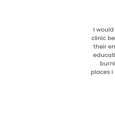
I would
clinic b
their e
educati
burni
places 