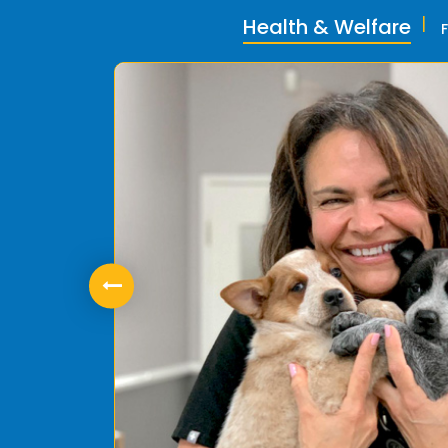
Health & Welfare
ly