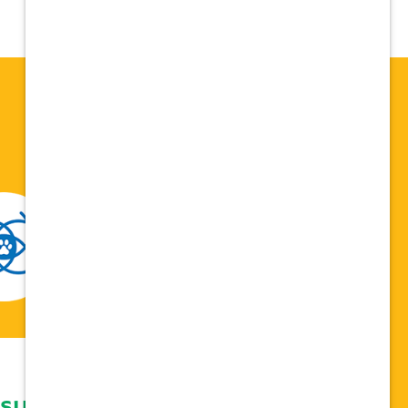
 support network,