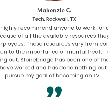
Makenzie C.
Tech, Rockwall, TX
 highly recommend anyone to work for 
ecause of all the available resources they
mployees! These resources vary from co
on to the importance of mental health
ng out. Stonebridge has been one of th
I have worked and has done nothing but
pursue my goal of becoming an LVT.