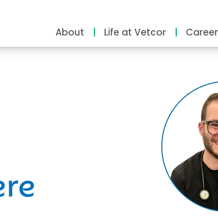
About
Life at Vetcor
Career
ity
ere