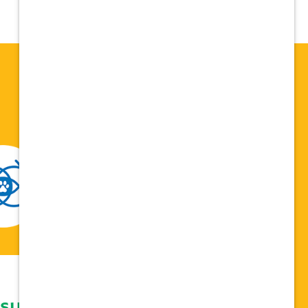
 support network,