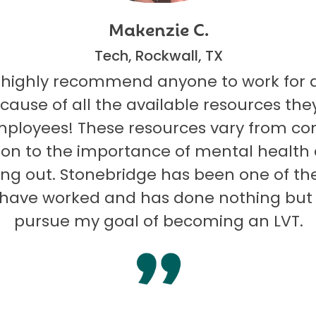
Makenzie C.
Tech, Rockwall, TX
 highly recommend anyone to work for 
ecause of all the available resources they
mployees! These resources vary from co
on to the importance of mental health
ng out. Stonebridge has been one of th
I have worked and has done nothing but
pursue my goal of becoming an LVT.