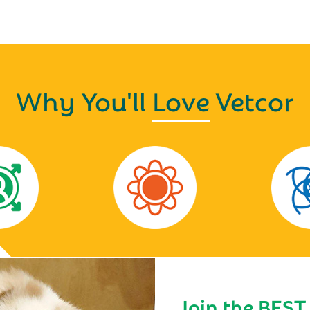
Why You'll
Love
Vetcor
Join the BEST