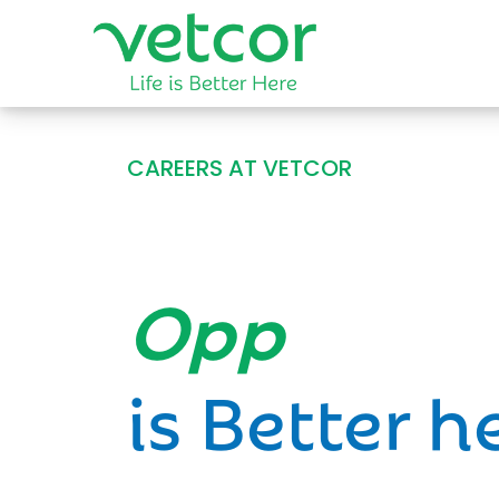
CAREERS AT VETCOR
Opportun
is Better h