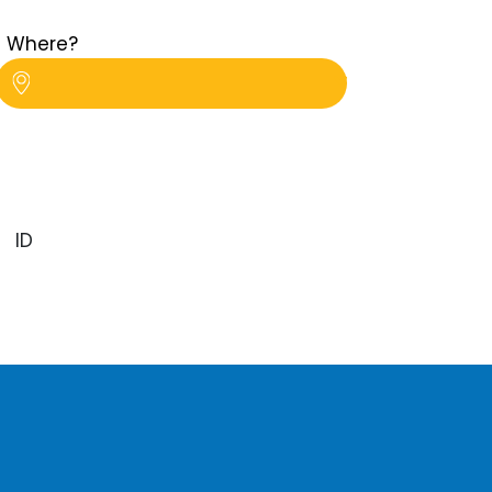
Where?
ID