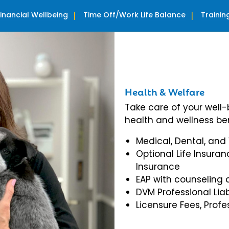
Financial Wellbeing
Time Off/Work Life Balance
Traini
Health & Welfare
Take care of your well
health and wellness ben
Medical, Dental, and
Optional Life Insuran
Insurance
EAP with counseling 
DVM Professional Liab
Licensure Fees, Prof