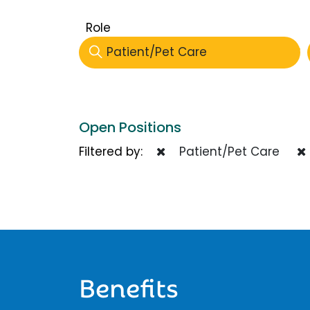
Role
Patient/Pet Care
Open Positions
Filtered by:
Patient/Pet Care
Benefits