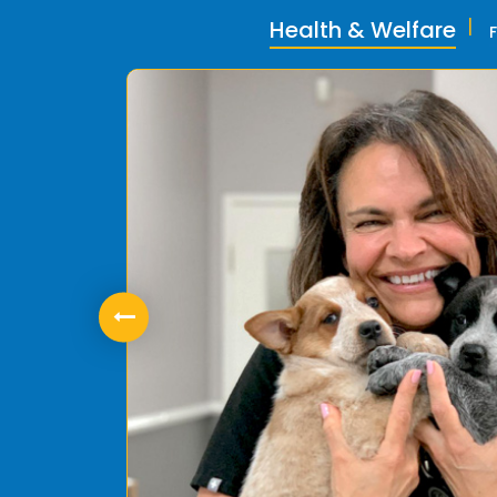
Health & Welfare
ly