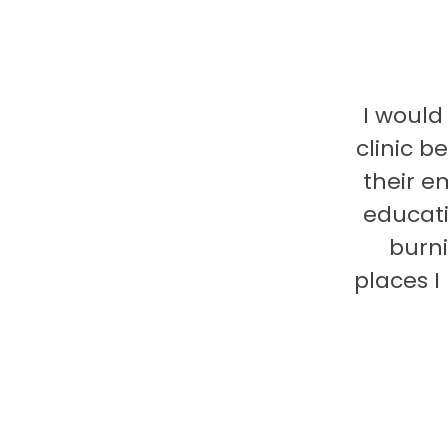
I would
clinic b
their e
educati
burni
places 