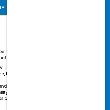
ng & Development
Perks
-being with our comprehensive
efits.
 Vision Insurance
ce, Disability, and Accidental
and mental health benefits
ility Insurance fully covered
essional & Association Dues