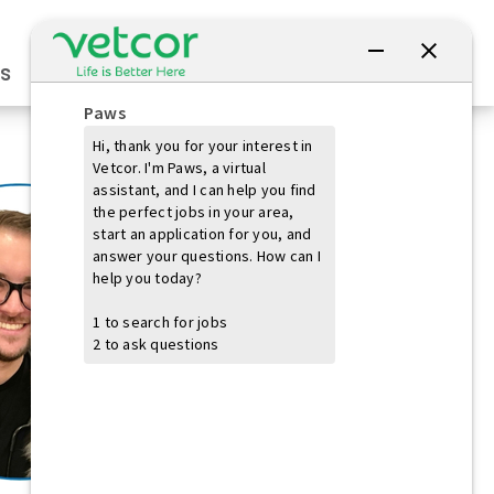
Connect with Us
s
Practice Owners
Students