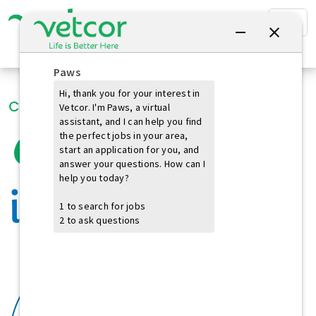
CAREERS AT VETCOR
Opportunity
is Better here