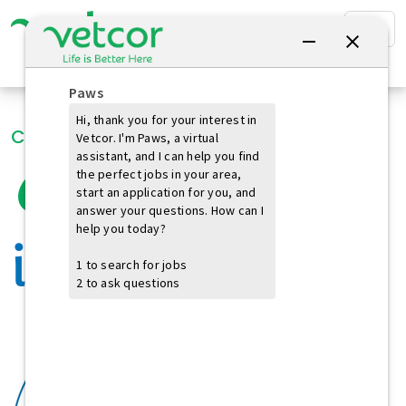
CAREERS AT VETCOR
Opportunity
is Better here