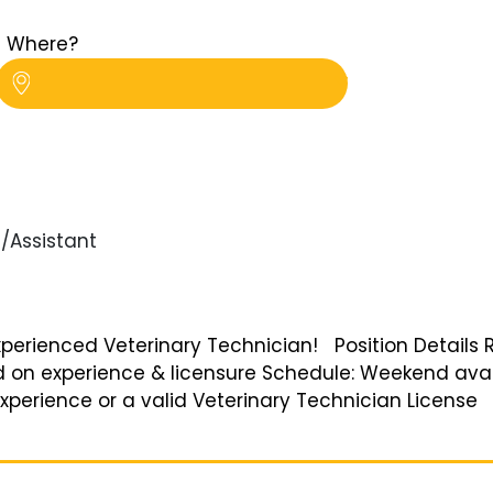
Where?
/Assistant
Experienced Veterinary Technician! Position Details 
ed on experience & licensure Schedule: Weekend ava
perience or a valid Veterinary Technician License B