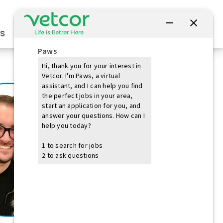
Connect with Us
s
Practice Owners
Students