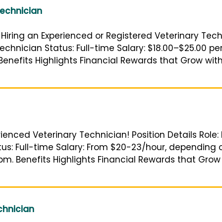
Technician
Hiring an Experienced or Registered Veterinary Techni
echnician Status: Full-time Salary: $18.00–$25.00 p
enefits Highlights Financial Rewards that Grow with
rienced Veterinary Technician! Position Details Role:
atus: Full-time Salary: From $20-23/hour, depending
pm. Benefits Highlights Financial Rewards that Grow
chnician