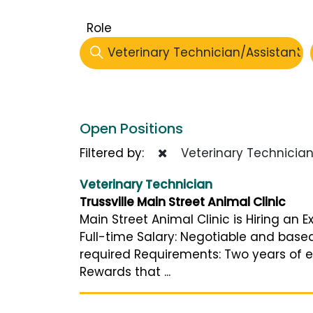
Role
Veterinary Technician/Assistant
Open Positions
Filtered by:
Veterinary Technician
Veterinary Technician
Trussville Main Street Animal Clinic
Main Street Animal Clinic is Hiring an 
Full-time Salary: Negotiable and bas
required Requirements: Two years of ex
Rewards that ...