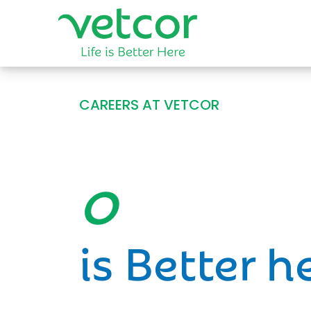
CAREERS AT VETCOR
Opportun
is Better h