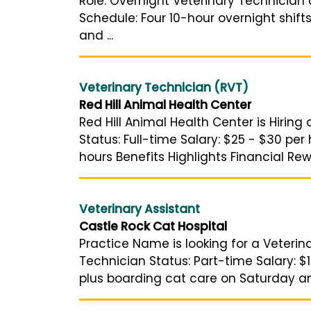
Role: Overnight Veterinary Technician 
Schedule: Four 10-hour overnight shift
and ...
Veterinary Technician (RVT)
Red Hill Animal Health Center
Red Hill Animal Health Center is Hiring
Status: Full-time Salary: $25 - $30 per
hours Benefits Highlights Financial Rew
Veterinary Assistant
Castle Rock Cat Hospital
Practice Name is looking for a Veterin
Technician Status: Part-time Salary: $
plus boarding cat care on Saturday a