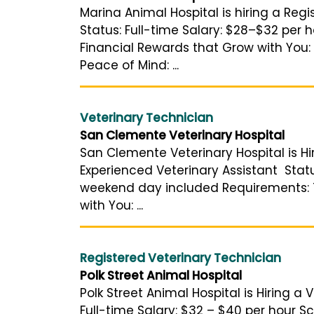
Marina Animal Hospital is hiring a Reg
Status: Full-time Salary: $28–$32 per
Financial Rewards that Grow with You:
Peace of Mind: ...
Veterinary Technician
San Clemente Veterinary Hospital
San Clemente Veterinary Hospital is Hir
Experienced Veterinary Assistant Status
weekend day included Requirements: Tw
with You: ...
Registered Veterinary Technician
Polk Street Animal Hospital
Polk Street Animal Hospital is Hiring a
Full-time Salary: $32 – $40 per hour Sc