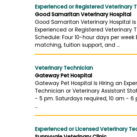
Experienced or Registered Veterinary 
Good Samaritan Veterinary Hospital
Good Samaritan Veterinary Hospital is 
Experienced or Registered Veterinary T
Schedule: Four 10-hour days per week B
matching, tuition support, and ...
Veterinary Technician
Gateway Pet Hospital
Gateway Pet Hospital is Hiring an Expe
Technician or Veterinary Assistant St
- 5 pm. Saturdays required, 10 am - 6 
...
Experienced or Licensed Veterinary Te
Sunnyvale Veterinary Clinic