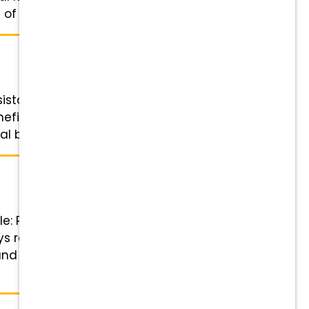
f ...
istant Status: Full-time Salary:
fits Highlights Financial
l bonuses Wellness & ...
le: Registered Veterinary
ys required Benefits Highlights
and referral bonuses Wellness &