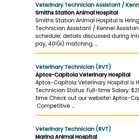
Veterinary Technician Assistant / Kenn
Smiths Station Animal Hospital
Smiths Station Animal Hospital is Hirin
Technician Assistant / Kennel Assistan
schedule; details discussed during int
pay, 401(k) matching, ...
Veterinary Technician (RVT)
Aptos-Capitola Veterinary Hospital
Aptos-Capitola Veterinary Hospital is H
Technician Status: Full-time Salary: $2
time Check out our website! Aptos-Cap
Competitive ...
Veterinary Technician (RVT)
Marina Animal Hospital