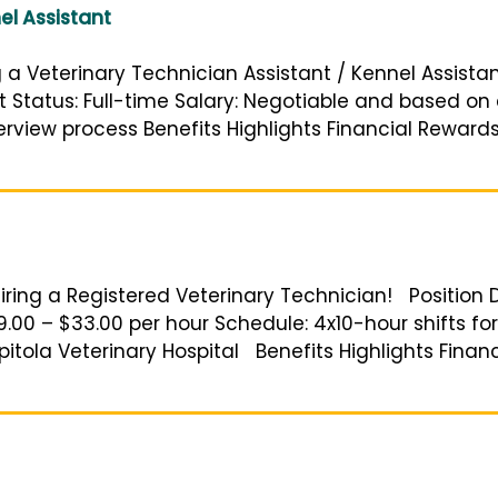
el Assistant
g a Veterinary Technician Assistant / Kennel Assistant
t Status: Full-time Salary: Negotiable and based on
erview process Benefits Highlights Financial Reward
iring a Registered Veterinary Technician! Position D
9.00 – $33.00 per hour Schedule: 4x10-hour shifts for 
itola Veterinary Hospital Benefits Highlights Finan