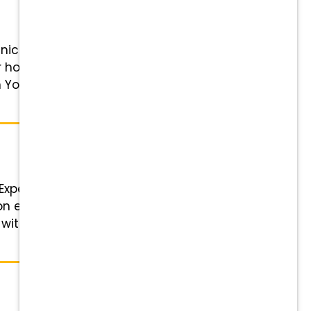
cian! Position Details Role:
er hour, based on experience
 You: Competitive pay, 401(k)
 Experienced Veterinary
 on experience Schedule: 8:30 am
 with You: Competitive pay, 401(k)