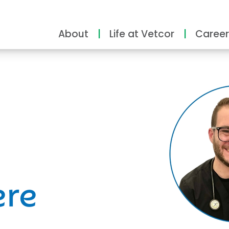
About
Life at Vetcor
Career
ity
ere