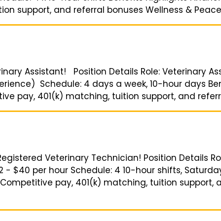
ion support, and referral bonuses Wellness & Peace o
inary Assistant! Position Details Role: Veterinary Ass
rience) Schedule: 4 days a week, 10-hour days Bene
e pay, 401(k) matching, tuition support, and referra
Registered Veterinary Technician! Position Details Ro
2 - $40 per hour Schedule: 4 10-hour shifts, Saturda
Competitive pay, 401(k) matching, tuition support, 