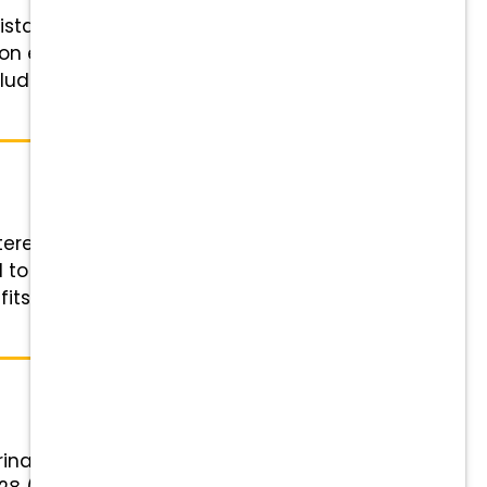
stant! Position Details Role:
 on experience and licensure:
cluding rotating Saturdays
istered Veterinary Technician (RVT)
 to support work-life balance
fits Highlights Financial Rewards
inary Assistant! Position Details