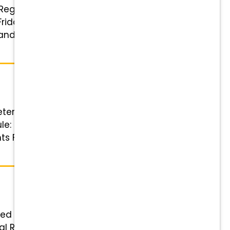
: Registered Veterinary Technician
iday 8-5:30 Benefits Highlights
 and referral bonuses Wellness &
eterinary Technician or
e: 4 x 10-hour shifts with one
hts Financial Rewards that Grow
ered Veterinary Technician Status:
cial Rewards that Grow with You: