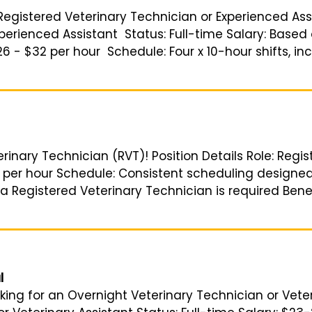
 Registered Veterinary Technician or Experienced Assi
perienced Assistant Status: Full-time Salary: Based
26 - $32 per hour Schedule: Four x 10-hour shifts, in
erinary Technician (RVT)! Position Details Role: Reg
0 per hour Schedule: Consistent scheduling designed
a Registered Veterinary Technician is required Bene
l
king for an Overnight Veterinary Technician or Veter