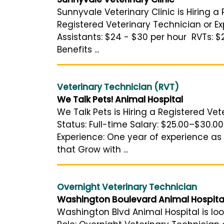
Sunnyvale Veterinary Clinic is Hiring a
Registered Veterinary Technician or Ex
Assistants: $24 - $30 per hour RVTs: $
Benefits ...
Veterinary Technician (RVT)
We Talk Pets! Animal Hospital
We Talk Pets is Hiring a Registered Vet
Status: Full-time Salary: $25.00–$30.0
Experience: One year of experience as 
that Grow with ...
Overnight Veterinary Technician
Washington Boulevard Animal Hospita
Washington Blvd Animal Hospital is loo