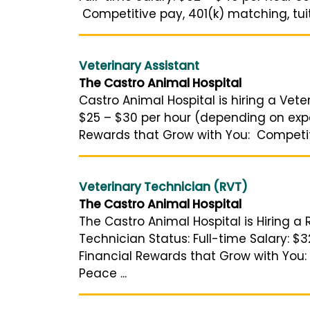
Competitive pay, 401(k) matching, tuit
Veterinary Assistant
The Castro Animal Hospital
Castro Animal Hospital is hiring a Veter
$25 – $30 per hour (depending on expe
Rewards that Grow with You: Competitiv
Veterinary Technician (RVT)
The Castro Animal Hospital
The Castro Animal Hospital is Hiring a 
Technician Status: Full-time Salary: $3
Financial Rewards that Grow with You: 
Peace ...