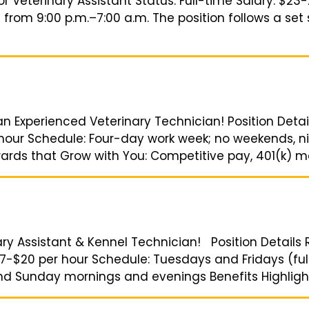
or Veterinary Assistant Status: Full-time Salary: $
s from 9:00 p.m.–7:00 a.m. The position follows a se
 an Experienced Veterinary Technician! Position Detai
 hour Schedule: Four-day work week; no weekends, nig
ards that Grow with You: Competitive pay, 401(k) matc
ary Assistant & Kennel Technician! Position Details R
17-$20 per hour Schedule: Tuesdays and Fridays (full
nd Sunday mornings and evenings Benefits Highlight