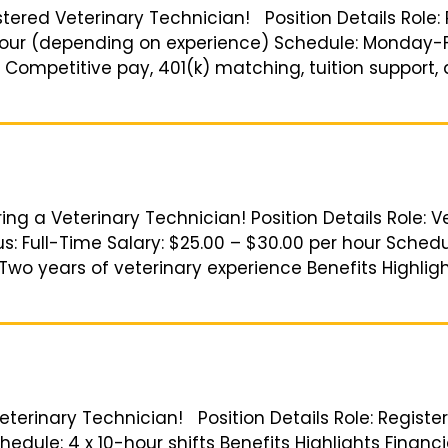
istered Veterinary Technician! Position Details Role
 hour (depending on experience) Schedule: Monday-Fr
 Competitive pay, 401(k) matching, tuition support,
ing a Veterinary Technician! Position Details Role: V
: Full-Time Salary: $25.00 – $30.00 per hour Schedul
o years of veterinary experience Benefits Highlig
 Veterinary Technician! Position Details Role: Regist
hedule: 4 x 10-hour shifts Benefits Highlights Finan