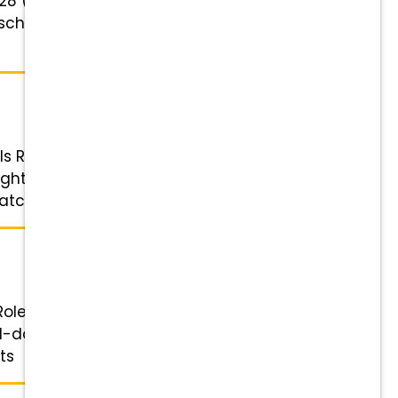
23-28 (depending on experience)
t schedule and requires holidays
ls Role: Veterinary Technician
hts, on-call shifts, or holiday
hing, tuition support, ...
ole: Veterinary Assistant & Kennel
-day shifts with a lunch break),
s ...