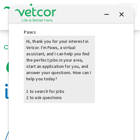
CAREERS AT VETCOR
Opportunity
is Better here