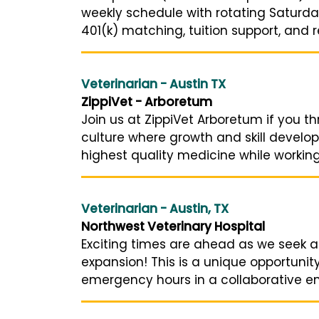
weekly schedule with rotating Saturday
401(k) matching, tuition support, and ref
Veterinarian - Austin TX
ZippiVet - Arboretum
Join us at ZippiVet Arboretum if you t
culture where growth and skill develop
highest quality medicine while working
Veterinarian - Austin, TX
Northwest Veterinary Hospital
Exciting times are ahead as we seek a
expansion! This is a unique opportunit
emergency hours in a collaborative env