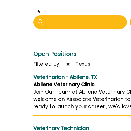
Role
Open Positions
Filtered by:
Texas
Veterinarian - Abilene, TX
Abilene Veterinary Clinic
Join Our Team at Abilene Veterinary Cli
welcome an Associate Veterinarian to
ready to launch your career , we’d love
Veterinary Technician