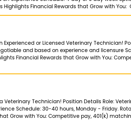
s Highlights Financial Rewards that Grow with You: C
an Experienced or Licensed Veterinary Technician! Pos
Negotiable and based on experience and licensure S
ghlights Financial Rewards that Grow with You: Compe
 a Veterinary Technician! Position Details Role: Veter
ience Schedule: 30-40 hours, Monday - Friday. Rota
that Grow with You: Competitive pay, 401(k) matching