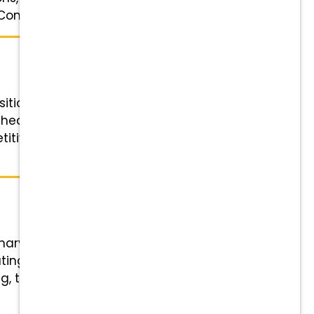
ompetitive pay, ...
ition Details Role: Veterinary
chedule: 3 or 4 x 10-hour weekday
titive pay, 401(k) matching,
inary Technician Status: Full-time
ting half-day Saturday shifts
, tuition support, and referral