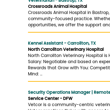
Veterinarian - Bastrop, TX
Crossroads Animal Hospital
Crossroads Animal Hospital in Bastrop,
community-focused practice. Whether 
opportunities, we offer the support and
Kennel Assistant - Carrollton, TX
North Carrollton Veterinary Hospital
North Carrollton Veterinary Hospital is
Salary: Negotiable and based on exper
Rewards that Grow with You: Competiti
Mind: ...
Security Operations Manager | Remot
Service Center - DFW
Vetcor is a community-centric veteri