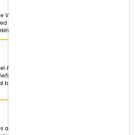
 Veterinarian to join our growing,
d DVM looking for leadership
ing ...
nel Assistant Status: Part-time
fits Highlights Financial
ral bonuses Wellness & Peace of
es across the US and Canada.