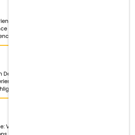
erienced Veterinary Assistant or
nce and credentials Schedule:
ce: Previous ...
n Details Role: Client Relationship
perience Schedule: 4 or 5-day
lights ...
le: Veterinary Technician Status:
ons, closing shift needed, 8-7pm