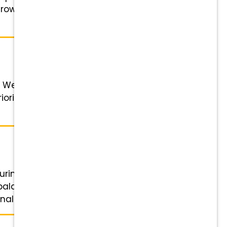
Grow with You: Competitive pay,
 We foster a supportive learning
rity. Our mission is to deliver the
during our major renovation and
 balance—enjoy no on-call or
l growth. There’s ...