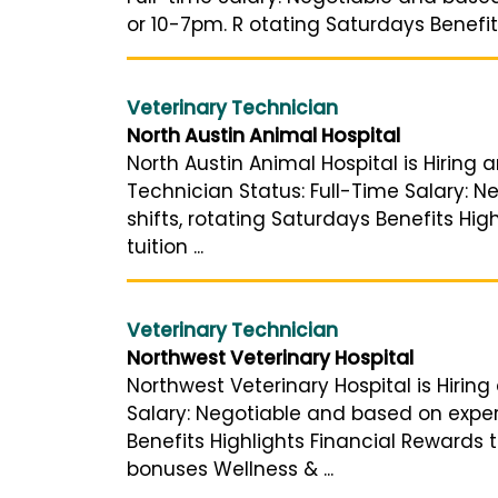
or 10-7pm. R otating Saturdays Benefit
Veterinary Technician
North Austin Animal Hospital
North Austin Animal Hospital is Hiring 
Technician Status: Full-Time Salary: 
shifts, rotating Saturdays Benefits Hi
tuition ...
Veterinary Technician
Northwest Veterinary Hospital
Northwest Veterinary Hospital is Hiring
Salary: Negotiable and based on exper
Benefits Highlights Financial Rewards 
bonuses Wellness & ...