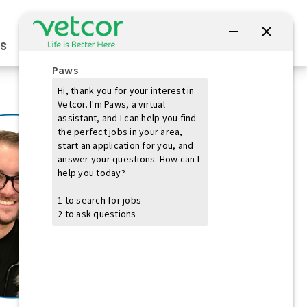
Connect with Us
s
Practice Owners
Students