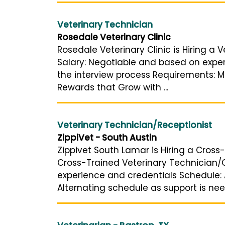
Veterinary Technician
Rosedale Veterinary Clinic
Rosedale Veterinary Clinic is Hiring a 
Salary: Negotiable and based on experi
the interview process Requirements: Mi
Rewards that Grow with ...
Veterinary Technician/Receptionist
ZippiVet - South Austin
Zippivet South Lamar is Hiring a Cross-
Cross-Trained Veterinary Technician/C
experience and credentials Schedule: A
Alternating schedule as support is need