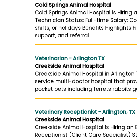
Cold Springs Animal Hospital
Cold Springs Animal Hospital is Hiring 
Technician Status: Full-time Salary: 
shifts, or holidays Benefits Highlights
support, and referral ...
Veterinarian - Arlington TX
Creekside Animal Hospital
Creekside Animal Hospital in Arlington 
service multi-doctor hospital that pro
pocket pets including ferrets rabbits g
Veterinary Receptionist - Arlington, TX
Creekside Animal Hospital
Creekside Animal Hospital is Hiring an 
Receptionist (Client Care Specialist) 