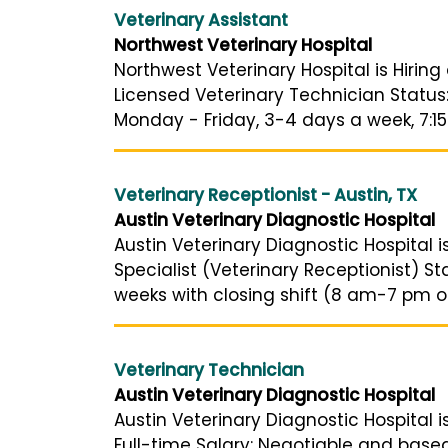
Veterinary Assistant
Northwest Veterinary Hospital
Northwest Veterinary Hospital is Hiring
Licensed Veterinary Technician Status
Monday - Friday, 3-4 days a week, 7:15 
Veterinary Receptionist - Austin, TX
Austin Veterinary Diagnostic Hospital
Austin Veterinary Diagnostic Hospital is
Specialist (Veterinary Receptionist) S
weeks with closing shift (8 am-7 pm or
Veterinary Technician
Austin Veterinary Diagnostic Hospital
Austin Veterinary Diagnostic Hospital i
Full-time Salary: Negotiable and base