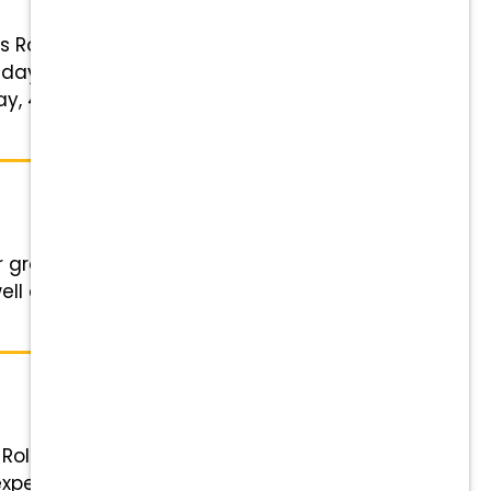
ls Role: Experienced Veterinary
day work week; no nights, on-call
ay, 401(k) matching, tuition
r growing practice. We are a full-
ell as the opportunity to see
 Role: Experienced Veterinary
xperience Schedule: Flexible