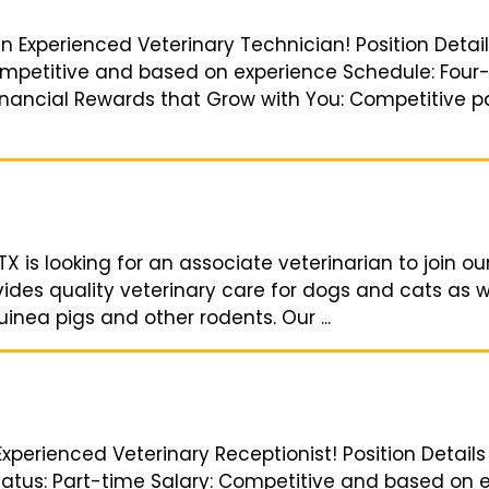
an Experienced Veterinary Technician! Position Detai
Competitive and based on experience Schedule: Four-
 Financial Rewards that Grow with You: Competitive p
TX is looking for an associate veterinarian to join ou
vides quality veterinary care for dogs and cats as w
uinea pigs and other rodents. Our ...
Experienced Veterinary Receptionist! Position Details
Status: Part-time Salary: Competitive and based on e