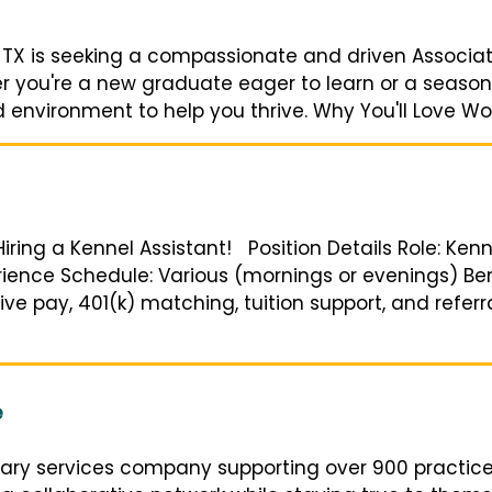
 TX is seeking a compassionate and driven Associate
you're a new graduate eager to learn or a seasone
 environment to help you thrive. Why You'll Love Work
 Hiring a Kennel Assistant! Position Details Role: Ken
ience Schedule: Various (mornings or evenings) Bene
ve pay, 401(k) matching, tuition support, and refer
e
nary services company supporting over 900 practic