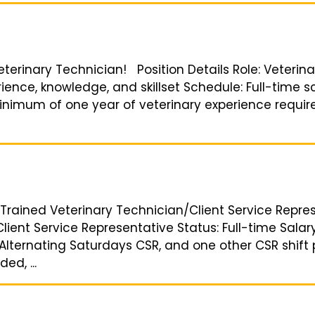
Veterinary Technician! Position Details Role: Veterin
ence, knowledge, and skillset Schedule: Full-time s
nimum of one year of veterinary experience required
Trained Veterinary Technician/Client Service Represe
lient Service Representative Status: Full-time Sala
lternating Saturdays CSR, and one other CSR shift p
ed, ...