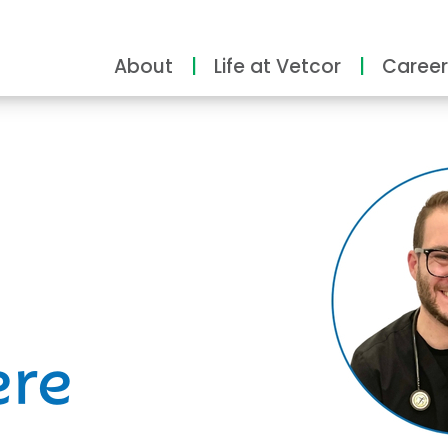
About
Life at Vetcor
Career
ity
ere