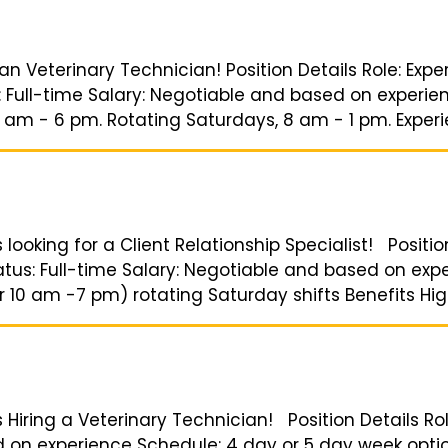
 an Veterinary Technician! Position Details Role: Exp
: Full-time Salary: Negotiable and based on experie
am - 6 pm. Rotating Saturdays, 8 am - 1 pm. Experien
 looking for a Client Relationship Specialist! Positio
tatus: Full-time Salary: Negotiable and based on ex
 10 am -7 pm) rotating Saturday shifts Benefits High
s Hiring a Veterinary Technician! Position Details Ro
d on experience Schedule: 4 day or 5 day week opti