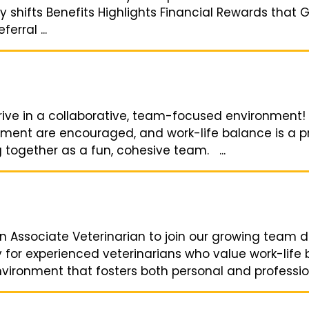
 shifts Benefits Highlights Financial Rewards that 
erral ...
hrive in a collaborative, team-focused environment!
ment are encouraged, and work-life balance is a prio
 together as a fun, cohesive team. ...
n Associate Veterinarian to join our growing team 
y for experienced veterinarians who value work-life
ironment that fosters both personal and professiona