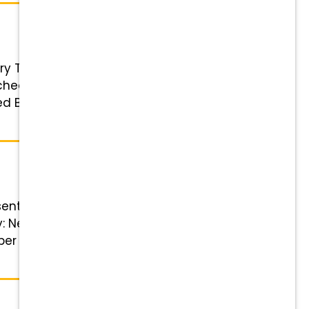
ary Technician Status: Full-Time
chedule; details discussed during
 Benefits Highlights Financial
ntative! Position Details Role:
ry: Negotiable and based on
er week, with two tech shifts.