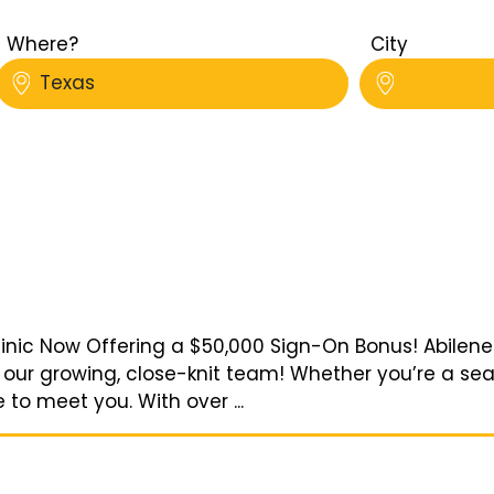
Where?
City
Texas
nic Now Offering a $50,000 Sign-On Bonus! Abilene Ve
 our growing, close-knit team! Whether you’re a s
 to meet you. With over ...