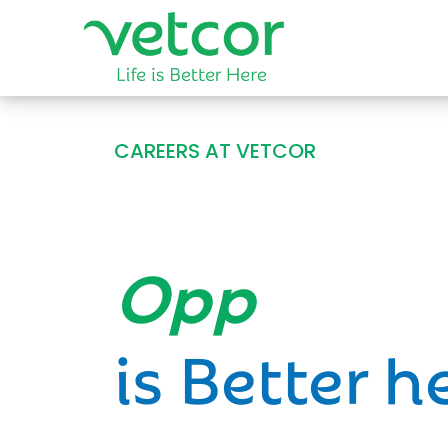
CAREERS AT VETCOR
Opportun
is Better h