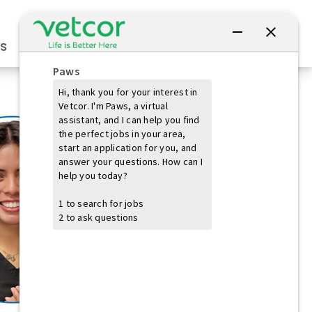
Connect with Us
s
Practice Owners
Students