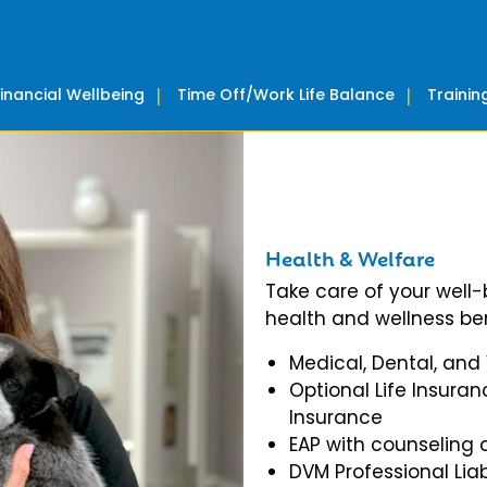
Financial Wellbeing
Time Off/Work Life Balance
Traini
Health & Welfare
Take care of your well
health and wellness ben
Medical, Dental, and
Optional Life Insuran
Insurance
EAP with counseling 
DVM Professional Liab