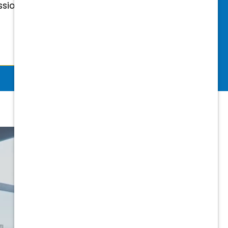
essional & Association Dues