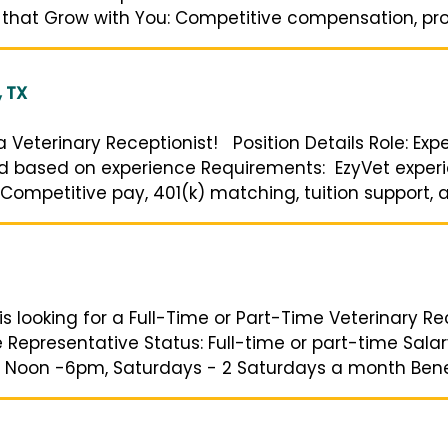
 that Grow with You: Competitive compensation, prod
, TX
g a Veterinary Receptionist! Position Details Role: Ex
and based on experience Requirements: EzyVet experi
Competitive pay, 401(k) matching, tuition support, an
s looking for a Full-Time or Part-Time Veterinary Rec
ce Representative Status: Full-time or part-time Sal
 Noon -6pm, Saturdays - 2 Saturdays a month Benefit