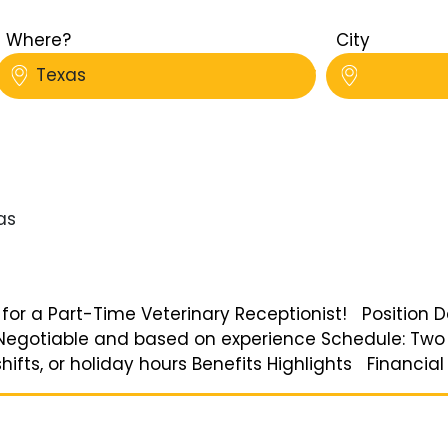
Where?
City
Texas
as
 for a Part-Time Veterinary Receptionist! Position De
: Negotiable and based on experience Schedule: Two
shifts, or holiday hours Benefits Highlights Financial