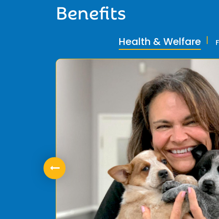
Benefits
Health & Welfare
ly