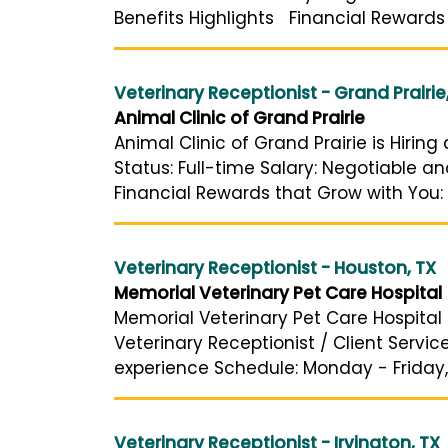
Benefits Highlights Financial Rewards
Veterinary Receptionist - Grand Prairie
Animal Clinic of Grand Prairie
Animal Clinic of Grand Prairie is Hirin
Status: Full-time Salary: Negotiable 
Financial Rewards that Grow with You: 
Veterinary Receptionist - Houston, TX
Memorial Veterinary Pet Care Hospital
Memorial Veterinary Pet Care Hospital i
Veterinary Receptionist / Client Servi
experience Schedule: Monday - Friday,
Veterinary Receptionist - Irvington, TX