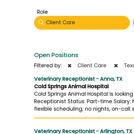
Role
Client Care
Open Positions
Filtered by:
Client Care
Tex
Veterinary Receptionist - Anna, TX
Cold Springs Animal Hospital
Cold Springs Animal Hospital is looking
Receptionist Status: Part-time Salary
flexible scheduling; no nights, on-call 
Veterinary Receptionist - Arlington, TX