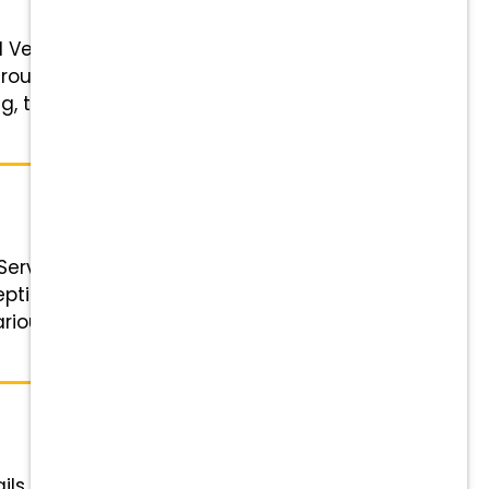
d Veterinary Receptionist Status:
ough Friday, 7:00 a.m.–6:00 p.m.
, tuition support, and referral
Service
ionist Status: Full-time Salary:
arious weekdays, to equal 40
ils Role: Veterinary Receptionist