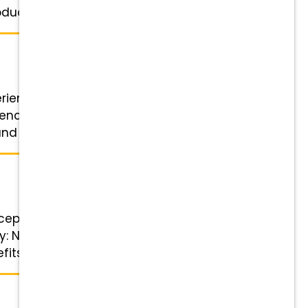
uction ...
perienced Veterinary Receptionist
ence is a plus Benefits Highlights
d referral bonuses Wellness ...
eptionist! Position Details Role:
ary: Negotiable and based on
s Highlights Financial ...