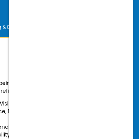
ng & Development
Perks
-being with our comprehensive
efits.
 Vision Insurance
ce, Disability, and Accidental
and mental health benefits
ility Insurance fully covered