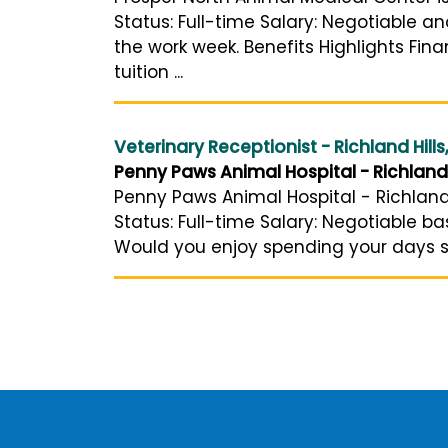
Status: Full-time Salary: Negotiable a
the work week. Benefits Highlights Fi
tuition ...
Veterinary Receptionist - Richland Hills
Penny Paws Animal Hospital - Richland 
Penny Paws Animal Hospital - Richland H
Status: Full-time Salary: Negotiable 
Would you enjoy spending your days 