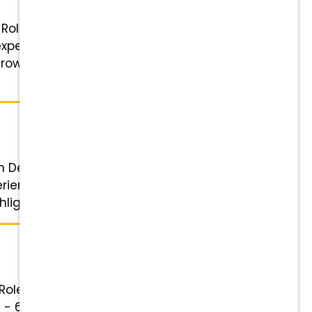
 Role: Experienced Veterinary
xperience Schedule: Flexible
Grow with You: Competitive pay,
n Details Role: Client Relationship
perience Schedule: 4 or 5-day
lights ...
 Role: Veterinary Receptionist
am - 6 pm & 2 Saturdays a month