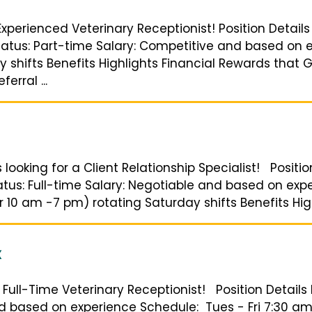
Experienced Veterinary Receptionist! Position Details
Status: Part-time Salary: Competitive and based on e
 shifts Benefits Highlights Financial Rewards that 
erral ...
 looking for a Client Relationship Specialist! Positio
tatus: Full-time Salary: Negotiable and based on ex
 10 am -7 pm) rotating Saturday shifts Benefits High
X
 a Full-Time Veterinary Receptionist! Position Details
and based on experience Schedule: Tues - Fri 7:30 