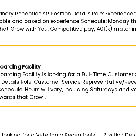
rinary Receptionist! Position Details Role: Experience
iable and based on experience Schedule: Monday thr
that Grow with You: Competitive pay, 401(k) matching
oarding Facility
arding Facility is looking for a Full-Time Customer 
Details Role: Customer Service Representative/Recept
hedule: Hours will vary, including Saturdays and v
wards that Grow ...
looking for a Veterinary Receptionist! Position Deta