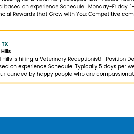
nd based on experience Schedule: Monday-Friday, 1-
nancial Rewards that Grow with You: Competitive co
, TX
Hills
ills is hiring a Veterinary Receptionist! Position De
based on experience Schedule: Typically 5 days per
surrounded by happy people who are compassionate 