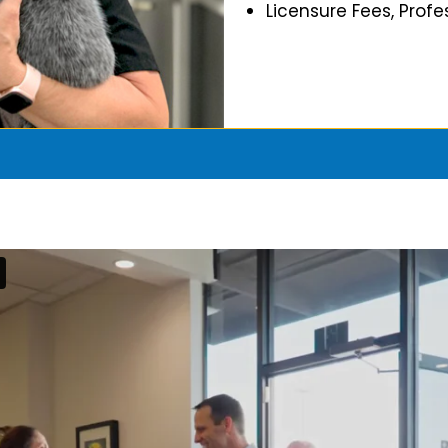
Licensure Fees, Prof