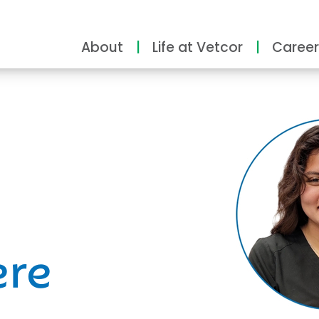
About
Life at Vetcor
Career
ity
ere