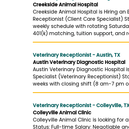
Creekside Animal Hospital
Creekside Animal Hospital is Hiring an 
Receptionist (Client Care Specialist) 
weekly schedule with rotating Saturday
401(k) matching, tuition support, and ref
Veterinary Receptionist - Austin, TX
Austin Veterinary Diagnostic Hospital
Austin Veterinary Diagnostic Hospital is
Specialist (Veterinary Receptionist) S
weeks with closing shift (8 am-7 pm or
Veterinary Receptionist - Colleyville, T
Colleyville Animal Clinic
Colleyville Animal Clinic is looking for
Status: Full-time Salary: Negotiable 