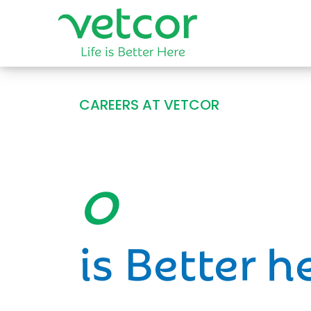
CAREERS AT VETCOR
Opportun
is Better h