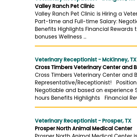
Valley Ranch Pet Clinic
Valley Ranch Pet Clinic is Hiring a Vete
Part-time and Full-time Salary: Negot
Benefits Highlights Financial Rewards 
bonuses Wellness ...
Veterinary Receptionist - McKinney, TX
Cross Timbers Veterinary Center and B
Cross Timbers Veterinary Center and Bo
Representative/Receptionist! Position 
Negotiable and based on experience Sc
hours Benefits Highlights Financial Re
Veterinary Receptionist - Prosper, TX
Prosper North Animal Medical Center
Prosper North Animal Medical Center is 