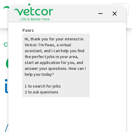
CAREERS AT VETCOR
Opportunity
is Better here